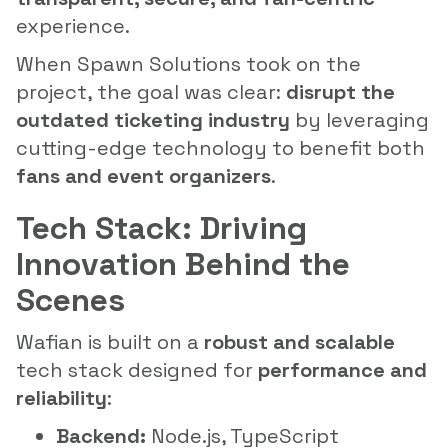
experience.
When Spawn Solutions took on the
project, the goal was clear:
disrupt the
outdated ticketing industry
by leveraging
cutting-edge technology to benefit both
fans and event organizers
.
Tech Stack: Driving
Innovation Behind the
Scenes
Wafian is built on a
robust and scalable
tech stack designed for
performance and
reliability
:
Backend:
Node.js, TypeScript