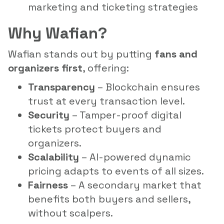
marketing and ticketing strategies
Why Wafian?
Wafian stands out by putting
fans and
organizers first
, offering:
Transparency
– Blockchain ensures
trust at every transaction level.
Security
– Tamper-proof digital
tickets protect buyers and
organizers.
Scalability
– AI-powered dynamic
pricing adapts to events of all sizes.
Fairness
– A secondary market that
benefits both buyers and sellers,
without scalpers.