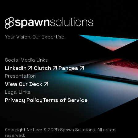
Your Vision. Our Expertise.
Social Media Links
Linkedin
Clutch
Pangea
Presentation
View Our Deck
Legal Links
Privacy Policy
Terms of Service
Copyright Notice: © 2025 Spawn Solutions. All rights
reserved.