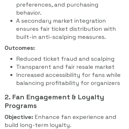
preferences, and purchasing
behavior.
A secondary market integration
ensures fair ticket distribution with
built-in anti-scalping measures.
Outcomes:
Reduced ticket fraud and scalping
Transparent and fair resale market
Increased accessibility for fans while
balancing profitability for organizers
2. Fan Engagement & Loyalty
Programs
Objective:
Enhance fan experience and
build long-term loyalty.