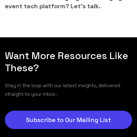
event tech platform? Let’s talk.
Want More Resources Like
These?
Stay in the loop with our latest insights, delivered
straight to your inbox.
Subscribe to Our Mailing List