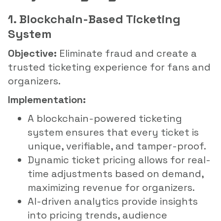
1. Blockchain-Based Ticketing
System
Objective:
Eliminate fraud and create a
trusted ticketing experience for fans and
organizers.
Implementation:
A blockchain-powered ticketing
system ensures that every ticket is
unique, verifiable, and tamper-proof.
Dynamic ticket pricing allows for real-
time adjustments based on demand,
maximizing revenue for organizers.
AI-driven analytics provide insights
into pricing trends, audience