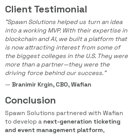
Client Testimonial
"Spawn Solutions helped us turn an idea
into a working MVP. With their expertise in
blockchain and AI, we built a platform that
is now attracting interest from some of
the biggest colleges in the U.S. They were
more than a partner—they were the
driving force behind our success."
—
Branimir Krgin, CBO, Wafian
Conclusion
Spawn Solutions partnered with Wafian
to develop a
next-generation ticketing
and event management platform
,