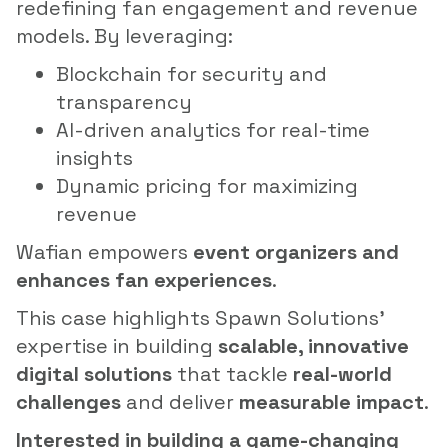
redefining fan engagement and revenue
models. By leveraging:
Blockchain for security and
transparency
AI-driven analytics for real-time
insights
Dynamic pricing for maximizing
revenue
Wafian empowers
event organizers and
enhances fan experiences
.
This case highlights Spawn Solutions’
expertise in building
scalable, innovative
digital solutions
that tackle
real-world
challenges
and deliver
measurable impact
.
Interested in building a game-changing