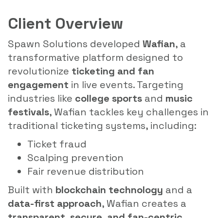
Client Overview
Spawn Solutions developed
Wafian
, a
transformative platform designed to
revolutionize
ticketing and fan
engagement
in live events. Targeting
industries like
college sports
and
music
festivals
, Wafian tackles key challenges in
traditional ticketing systems, including:
Ticket fraud
Scalping prevention
Fair revenue distribution
Built with
blockchain technology
and a
data-first approach
, Wafian creates a
transparent, secure, and fan-centric