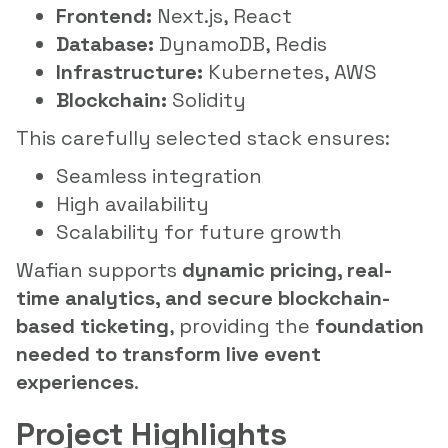
Frontend:
Next.js, React
Database:
DynamoDB, Redis
Infrastructure:
Kubernetes, AWS
Blockchain:
Solidity
This carefully selected stack ensures:
Seamless integration
High availability
Scalability for future growth
Wafian supports
dynamic pricing, real-
time analytics, and secure blockchain-
based ticketing
, providing the
foundation
needed to transform live event
experiences
.
Project Highlights