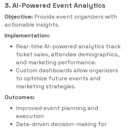
3. AI-Powered Event Analytics
Objective:
Provide event organizers with
actionable insights.
Implementation:
Real-time AI-powered analytics track
ticket sales, attendee demographics,
and marketing performance.
Custom dashboards allow organizers
to optimize future events and
marketing strategies.
Outcomes:
Improved event planning and
execution
Data-driven decision-making for