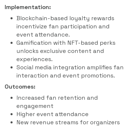
Implementation:
Blockchain-based loyalty rewards
incentivize fan participation and
event attendance.
Gamification with NFT-based perks
unlocks exclusive content and
experiences.
Social media integration amplifies fan
interaction and event promotions.
Outcomes:
Increased fan retention and
engagement
Higher event attendance
New revenue streams for organizers